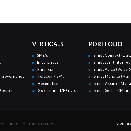
VERTICALS
PORTFOLIO
SME's
SimbaConnect (Data
p
Enterprises
SimbaSurf (Internet
Financial
SimbaVoice (Voice S
e Governance
Telecom/ISP's
SimbaManage (Mana
Hospitality
SimbaAssure (Mana
 Center
Government/NGO's
SimbaSecure (Manag
Sitema
 Limited. All rights reserved