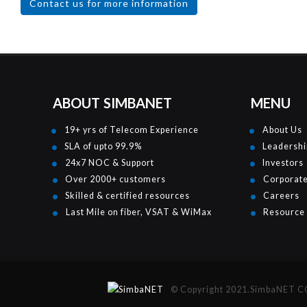
Contact us for more information
ABOUT SIMBANET
MENU
19+ yrs of Telecom Experience
About Us
SLA of upto 99.9%
Leadershi
24x7 NOC & Support
Investors
Over 2000+ customers
Corporat
Skilled & certified resources
Careers
Last Mile on fiber, VSAT & WiMax
Resource
© Copyright 2021.SimbaNET COM