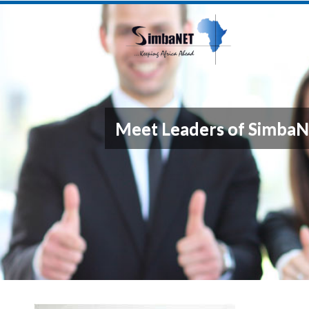
Meet Leaders of Simba