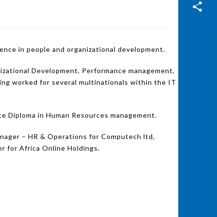
ience in people and organizational development.
ganizational Development, Performance management,
 worked for several multinationals within the IT
uate Diploma in Human Resources management.
anager – HR & Operations for Computech ltd,
for Africa Online Holdings.