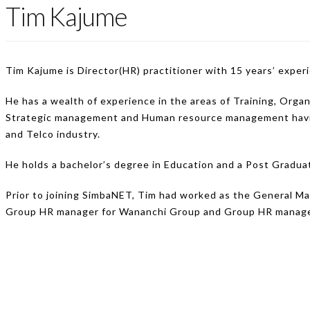
Tim Kajume
Tim Kajume is Director(HR) practitioner with 15 years’ exper
He has a wealth of experience in the areas of Training, Or
Strategic management and Human resource management having
and Telco industry.
He holds a bachelor’s degree in Education and a Post Grad
Prior to joining SimbaNET, Tim had worked as the General M
Group HR manager for Wananchi Group and Group HR manager 