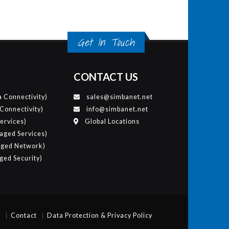
Get In Touch
CONTACT US
 Connectivity)
sales@simbanet.net
 Connectivity)
info@simbanet.net
ervices)
Global Locations
ged Services)
ged Network)
ed Security)
p
Contact
Data Protection & Privacy Policy