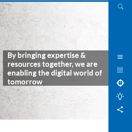
By bringing expertise &
resources together, we are
enabling the digital world of
tomorrow