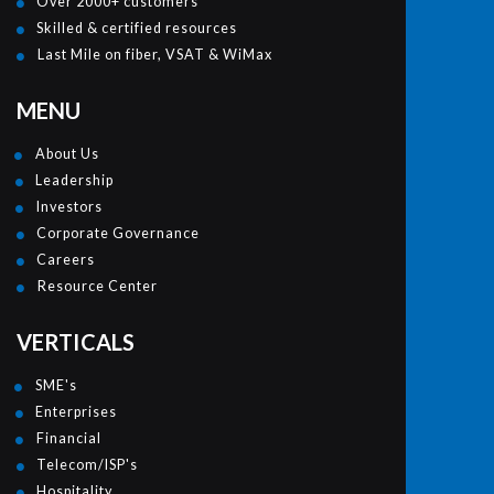
Over 2000+ customers
Skilled & certified resources
Last Mile on fiber, VSAT & WiMax
MENU
About Us
Leadership
Investors
Corporate Governance
Careers
Resource Center
VERTICALS
SME's
Enterprises
Financial
Telecom/ISP's
Hospitality