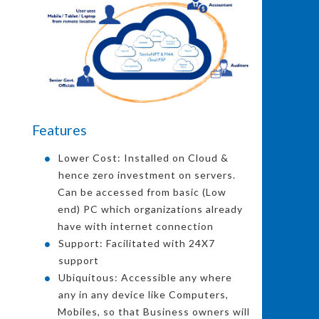
Features
Lower Cost: Installed on Cloud &
hence zero investment on servers.
Can be accessed from basic (Low
end) PC which organizations already
have with internet connection
Support: Facilitated with 24X7
support
Ubiquitous: Accessible any where
any in any device like Computers,
Mobiles, so that Business owners will