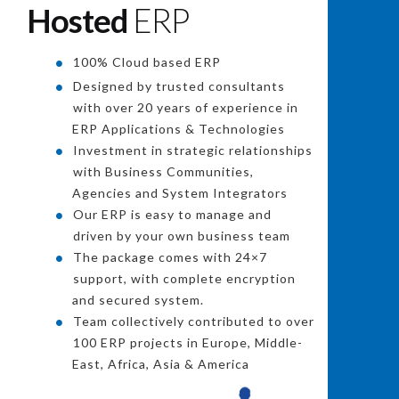
Hosted
ERP
100% Cloud based ERP
Designed by trusted consultants
with over 20 years of experience in
ERP Applications & Technologies
Investment in strategic relationships
with Business Communities,
Agencies and System Integrators
Our ERP is easy to manage and
driven by your own business team
The package comes with 24×7
support, with complete encryption
and secured system.
Team collectively contributed to over
100 ERP projects in Europe, Middle-
East, Africa, Asia & America