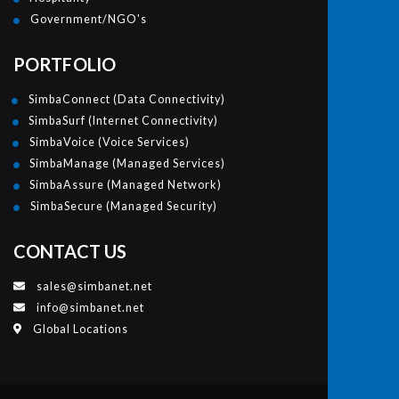
Government/NGO's
PORTFOLIO
SimbaConnect (Data Connectivity)
SimbaSurf (Internet Connectivity)
SimbaVoice (Voice Services)
SimbaManage (Managed Services)
SimbaAssure (Managed Network)
SimbaSecure (Managed Security)
CONTACT US
sales@simbanet.net
info@simbanet.net
Global Locations