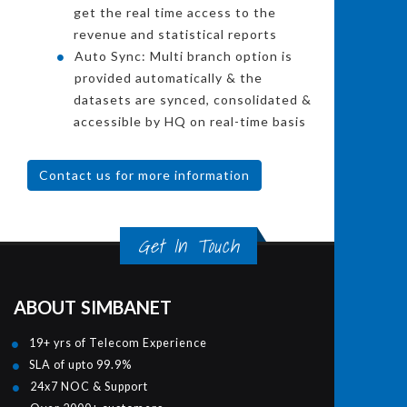
get the real time access to the
revenue and statistical reports
Auto Sync: Multi branch option is
provided automatically & the
datasets are synced, consolidated &
accessible by HQ on real-time basis
Contact us for more information
Get In Touch
ABOUT SIMBANET
19+ yrs of Telecom Experience
SLA of upto 99.9%
24x7 NOC & Support