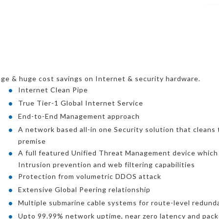
ge & huge cost savings on Internet & security hardware.
Internet Clean Pipe
True Tier-1 Global Internet Service
End-to-End Management approach
A network based all-in one Security solution that cleans t
premise
A full featured Unified Threat Management device which i
Intrusion prevention and web filtering capabilities
Protection from volumetric DDOS attack
Extensive Global Peering relationship
Multiple submarine cable systems for route-level redund
Upto 99.99% network uptime, near zero latency and pack