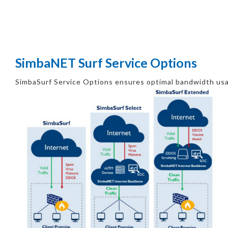
SimbaNET Surf Service Options
SimbaSurf Service Options ensures optimal bandwidth usa