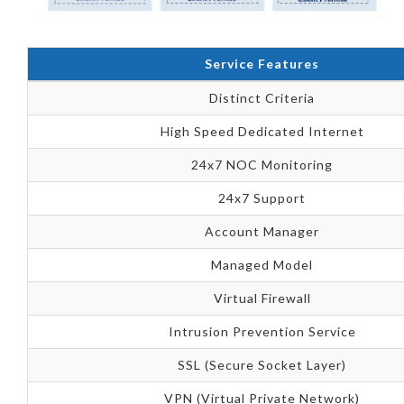
Service Features
Distinct Criteria
High Speed Dedicated Internet
24x7 NOC Monitoring
24x7 Support
Account Manager
Managed Model
Virtual Firewall
Intrusion Prevention Service
SSL (Secure Socket Layer)
VPN (Virtual Private Network)