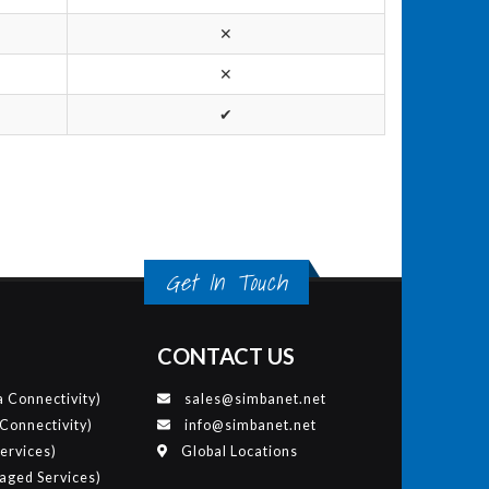
✕
✕
✔
Get In Touch
CONTACT US
 Connectivity)
sales@simbanet.net
 Connectivity)
info@simbanet.net
ervices)
Global Locations
ged Services)