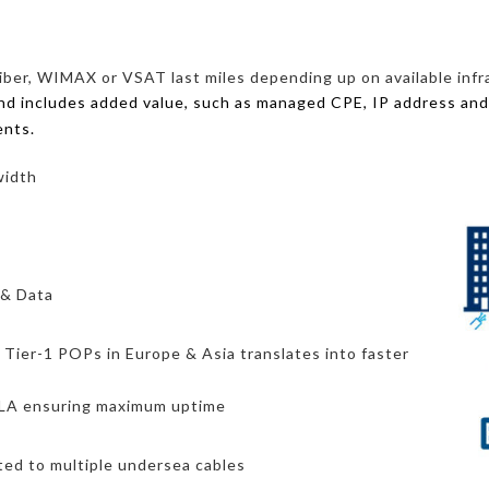
iber, WIMAX or VSAT last miles depending up on available infra
and includes added value, such as managed CPE, IP address and
ents.
width
 & Data
o Tier-1 POPs in Europe & Asia translates into faster
 SLA ensuring maximum uptime
cted to multiple undersea cables