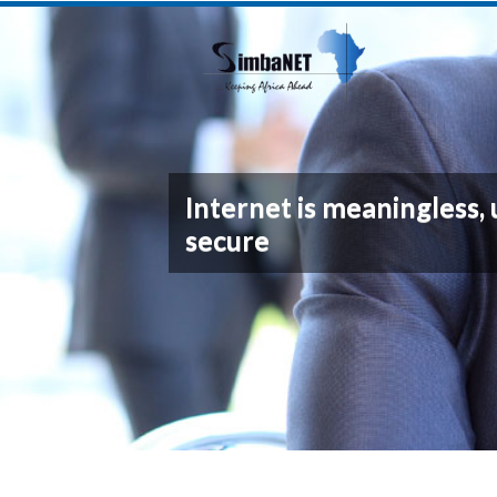
Internet is meaningless, 
secure