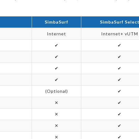
SimbaSurf
SimbaSurf Selec
Internet
Internet+ vUTM
✔
✔
✔
✔
✔
✔
✔
✔
(Optional)
✔
✕
✔
✕
✔
✕
✔
✕
✔