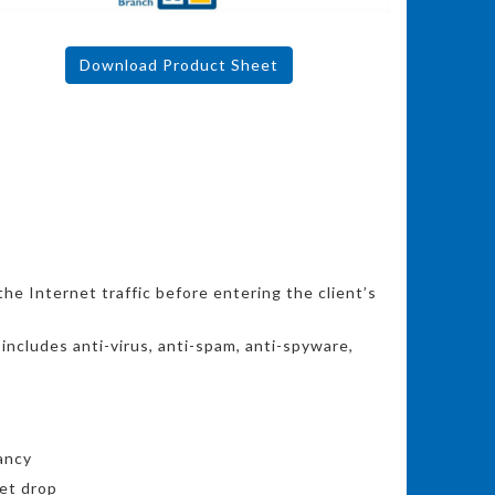
Download Product Sheet
he Internet traffic before entering the client’s
ncludes anti-virus, anti-spam, anti-spyware,
ancy
et drop