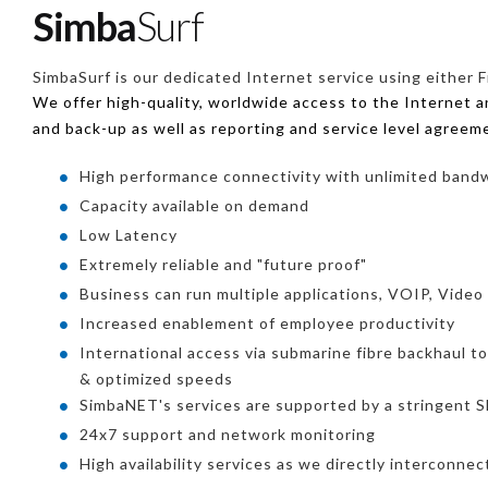
Simba
Surf
SimbaSurf is our dedicated Internet service using either F
We offer high-quality, worldwide access to the Internet 
and back-up as well as reporting and service level agreem
High performance connectivity with unlimited band
Capacity available on demand
Low Latency
Extremely reliable and "future proof"
Business can run multiple applications, VOIP, Video
Increased enablement of employee productivity
International access via submarine fibre backhaul t
& optimized speeds
SimbaNET's services are supported by a stringent
24x7 support and network monitoring
High availability services as we directly interconne