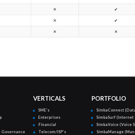
✕
✔
✕
✔
✕
✕
VERTICALS
PORTFOLIO
SME's
SimbaConnect (Data
p
Enterprises
SimbaSurf (Internet
Financial
SimbaVoice (Voice S
e Governance
Telecom/ISP's
SimbaManage (Mana