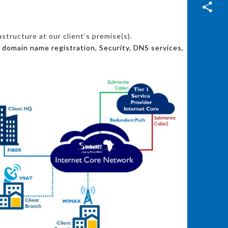
structure at our client’s premise(s).
 domain name registration, Security, DNS services,