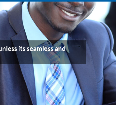
unless its seamless and