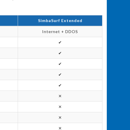
t
SimbaSurf Extended
Internet + DDOS
✔
✔
✔
✔
✔
✕
✕
✕
✕