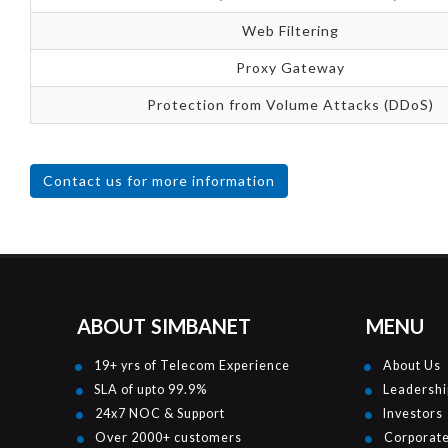
Web Filtering
Proxy Gateway
Protection from Volume Attacks (DDoS)
Contact us for more information
ABOUT SIMBANET
MENU
19+ yrs of Telecom Experience
About Us
SLA of upto 99.9%
Leadershi
24x7 NOC & Support
Investors
Over 2000+ customers
Corporat